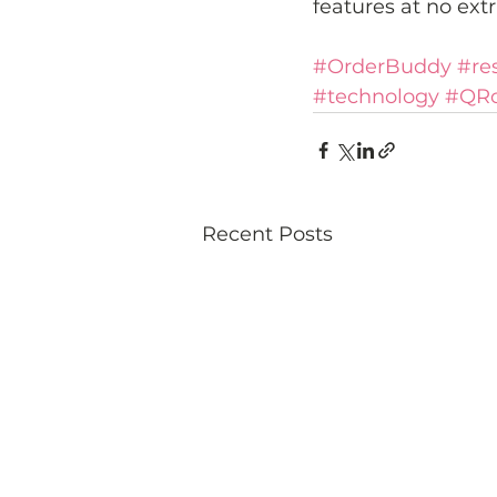
features at no extr
#OrderBuddy
#re
#technology
#QR
Recent Posts