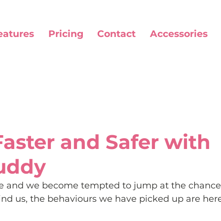
eatures
Pricing
Contact
Accessories
Faster and Safer with
uddy
ase and we become tempted to jump at the chance 
ind us, the behaviours we have picked up are here 