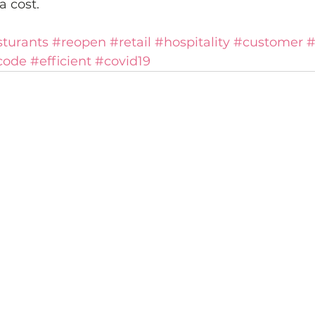
a cost.
sturants
#reopen
#retail
#hospitality
#customer
#
code
#efficient
#covid19