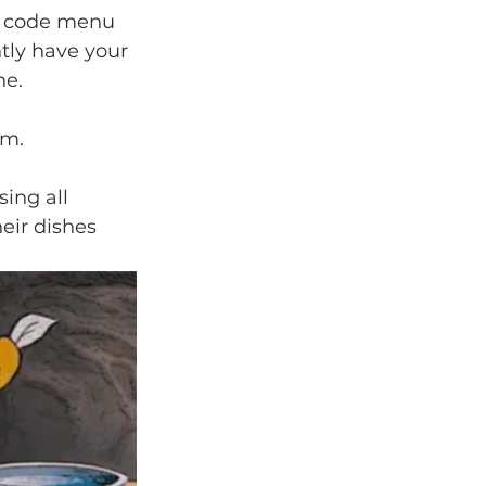
QR code menu 
tly have your 
ne.
em. 
ing all 
eir dishes 