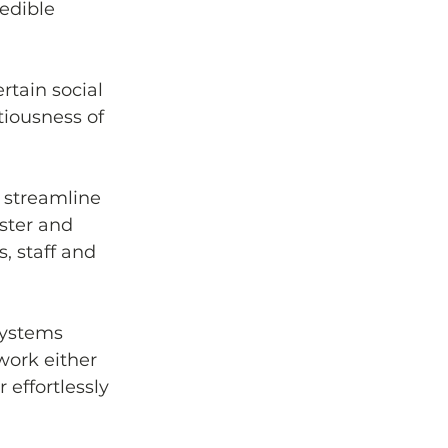
edible 
tain social 
tiousness of 
streamline 
aster and 
, staff and 
systems 
ork either 
 effortlessly 