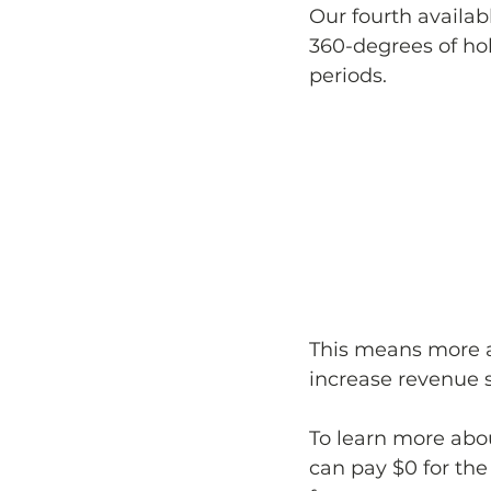
Our fourth availab
360-degrees of hol
periods. 
This means more a
increase revenue 
To learn more abou
can pay $0 for the