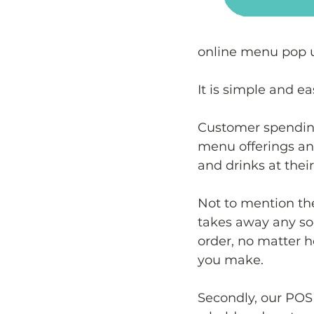
online menu pop 
It is simple and e
Customer spending 
menu offerings and
and drinks at thei
Not to mention th
takes away any soc
order, no matter
you make.
Secondly, our POS