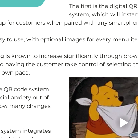
The first is the digital 
system, which will instan
up for customers when paired with any smartpho
asy to use, with optional images for every menu it
is known to increase significantly through brows
 having the customer take control of selecting th
r own pace.
e QR code system 
ial anxiety out of 
 how many changes 
 system integrates 