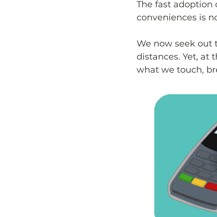
The fast adoption 
conveniences is n
We now seek out th
distances. Yet, at
what we touch, br