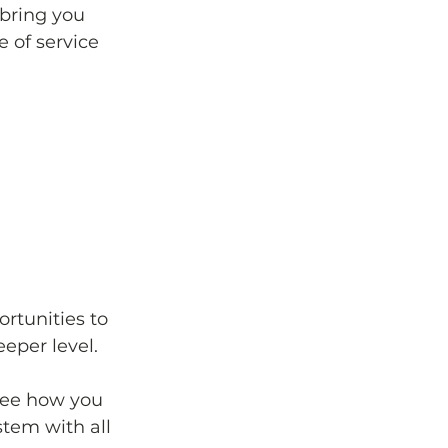
bring you 
 of service 
rtunities to 
eper level. 
see how you 
stem with all 