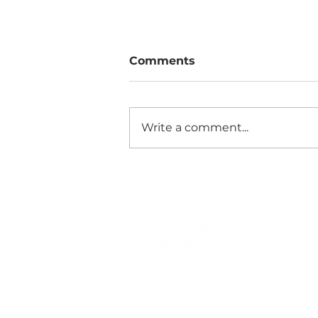
Comments
Write a comment...
EMPOWERING
RESTAURANTS WITH
DATA INSIGHTS: HOW
ORDERBUDDY
OPTIMISES DINING
EXPERIENCES
Your Total Solution For
Hospitality & Retail Business