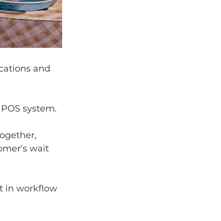
ications and 
e POS system. 
ogether, 
omer's wait 
t in workflow 