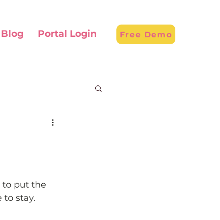
Blog
Portal Login
Free Demo
to put the 
to stay.