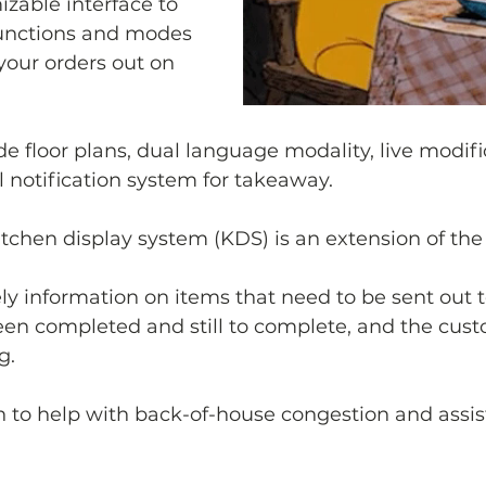
zable interface to 
unctions and modes 
your orders out on 
de floor plans, dual language modality, live modif
l notification system for takeaway.
kitchen display system (KDS) is an extension of th
y information on items that need to be sent out t
en completed and still to complete, and the cust
g.
ion to help with back-of-house congestion and assis