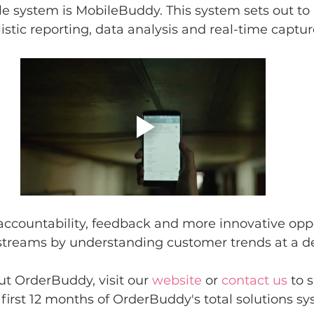
le system is MobileBuddy. This system sets out to 
istic reporting, data analysis and real-time capture
ccountability, feedback and more innovative oppo
streams by understanding customer trends at a de
t OrderBuddy, visit our 
website
 or 
contact us
 to 
 first 12 months of OrderBuddy's total solutions sy