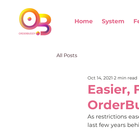
Home
System
F
All Posts
Oct 14, 2021
2 min read
Easier, 
OrderB
As restrictions e
last few years beh