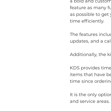
a bold and customi
feature as many f
as possible to get 
time efficiently.
The features inclu
updates, and a cal
Additionally, the 
KDS provides timel
items that have be
time since orderin
It is the only opt
and service areas.