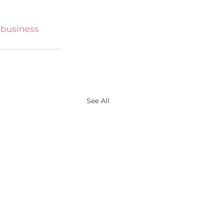
business
See All