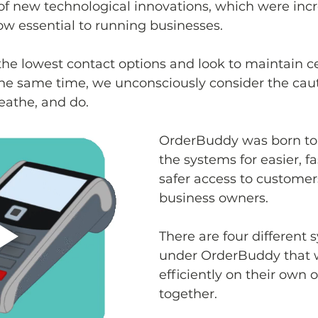
of new technological innovations, which were incr
ow essential to running businesses.
e lowest contact options and look to maintain cer
 the same time, we unconsciously consider the cau
eathe, and do. 
OrderBuddy was born to 
the systems for easier, f
safer access to customers
business owners.
There are four different 
under OrderBuddy that w
efficiently on their own or
together.