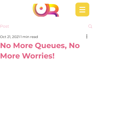
Post
Oct 21, 2021
1 min read
No More Queues, No
More Worries!