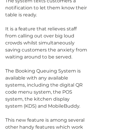
The system texts customers a 
notification to let them know their 
table is ready. 
It is a feature that relieves staff 
from calling out over big loud 
crowds whilst simultaneously 
saving customers the anxiety from 
waiting around to be served.
The Booking Queuing System is 
available with any available 
systems, including the digital QR 
code menu system, the POS 
system, the kitchen display 
system (KDS) and MobileBuddy.
This new feature is among several 
other handy features which work 