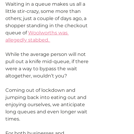
Waiting in a queue makes us all a 
little stir-crazy, some more than 
others; just a couple of days ago, a 
shopper standing in the checkout 
queue of 
Woolworths was 
allegedly stabbed. 
While the average person will not 
pull out a knife mid-queue, if there 
were a way to bypass the wait 
altogether, wouldn’t you?
Coming out of lockdown and 
jumping back into eating out and 
enjoying ourselves, we anticipate 
long queues and even longer wait 
times.
For both businesses and 