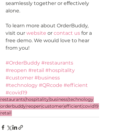
seamlessly together or effectively 
alone.
To learn more about OrderBuddy, 
visit our 
website
 or 
contact us
 for a 
free demo. We would love to hear 
from you!
#OrderBuddy
#restaurants
#reopen
#retail
#hospitality
#customer
#business
#technology
#QRcode
#efficient
#covid19
restaurants
hospitality
business
technology
orderbuddy
reopen
customer
efficient
covid19
retail