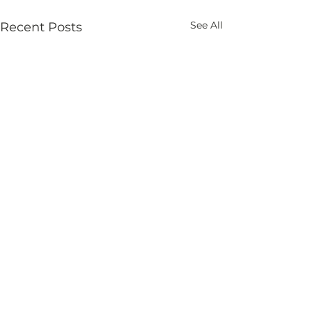
See All
Recent Posts
Comments