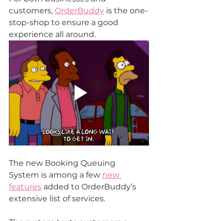
customers, 
OrderBuddy
 is the one-
stop-shop to ensure a good 
experience all around.
The new Booking Queuing 
System is among a few 
new 
features
 added to OrderBuddy’s 
extensive list of services.