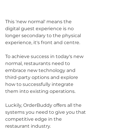
This 'new normal' means the 
digital guest experience is no 
longer secondary to the physical 
experience, it's front and centre. 
To achieve success in today's new 
normal, restaurants need to 
embrace new technology and 
third-party options and explore 
how to successfully integrate 
them into existing operations.
Luckily, OrderBuddy offers all the 
systems you need to give you that 
competitive edge in the 
restaurant
 industry. 