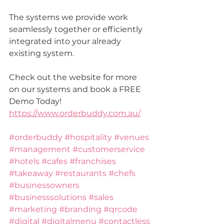
The systems we provide work 
seamlessly together or 
efficiently
integrated into your already 
existing system.
Check out the website for more 
on our systems and book a FREE 
Demo Today!
https://www.orderbuddy.com.au/
#orderbuddy
#hospitality
#venues
#management
#customerservice
#hotels
#cafes
#franchises
#takeaway
#restaurants
#chefs
#businessowners
#businesssolutions
#sales
#marketing
#branding
#qrcode
#digital
#digitalmenu
#contactless