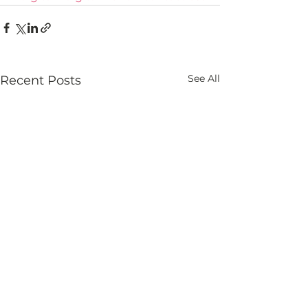
See All
Recent Posts