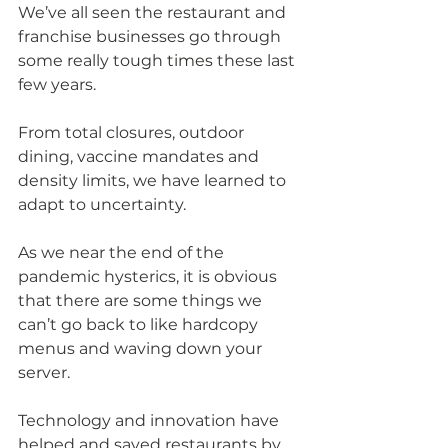
We’ve all seen the restaurant and 
franchise businesses go through 
some really tough 
times
 these last 
few years.
From total closures, outdoor 
dining, vaccine mandates and 
density limits, we have learned to 
adapt to uncertainty.
As we near the end of the 
pandemic hysterics, it is obvious 
that there are some things we 
can’t go back to like hardcopy 
menus and waving down your 
server. 
Technology and innovation have 
helped and saved restaurants by 