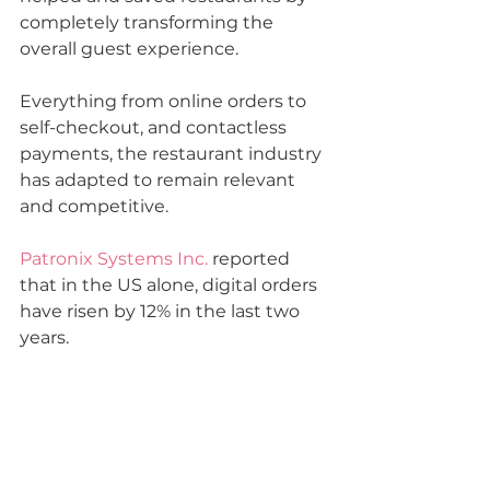
completely transforming 
the 
overall guest experience.
Everything from online orders to 
self-checkout, and contactless 
payments, the restaurant industry 
has adapted to remain relevant 
and competitive.
Patronix Systems Inc.
 reported 
that in the US alone, digital orders 
have risen by 12% in the last two 
years. 