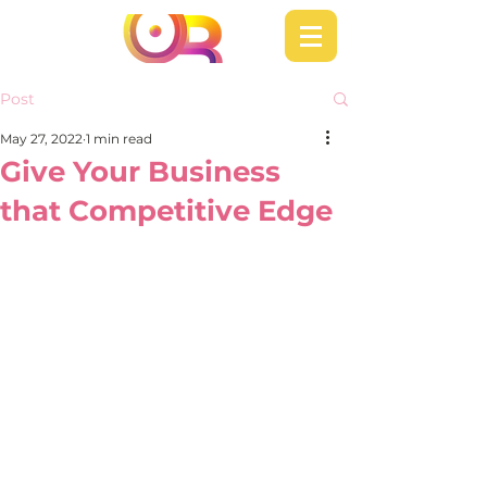
Post
May 27, 2022
1 min read
Give Your Business
that Competitive Edge