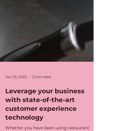
Jun 23, 2022
2 min read
Leverage your business