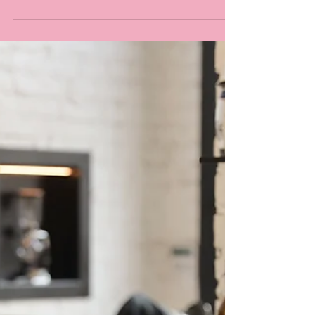
OrderBuddy, The One-Stop-
Shop For All Restaurant
Technology
It’s no surprise that the food and beverages
industry has seen a remarkable increase in
the digitalisation of equipment and
systems....