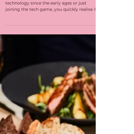
with state-of-the-art
customer experience
technology
Whether you have been using restaurant
technology since the early ages or just
joining the tech game, you quickly realise it
is an...