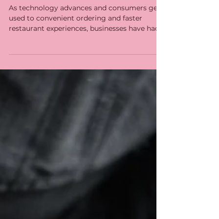
Towards Kitchen
Integrated Systems
As technology advances and consumers get
used to convenient ordering and faster
restaurant experiences, businesses have had
to reinvent...