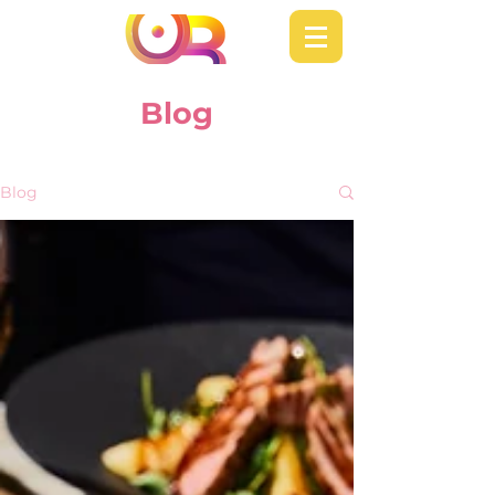
Blog
Blog