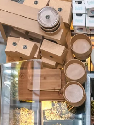
We’ve all seen the restaurant and franchise
businesses go through some really tough
times these last few years. From total
closures,...