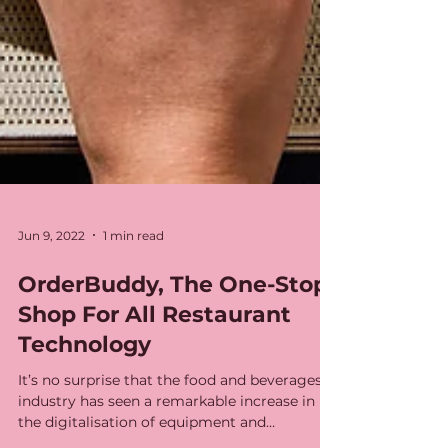
Jun 9, 2022
1 min read