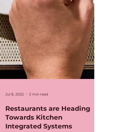
Jul 8, 2022
2 min read
Restaurants are Heading