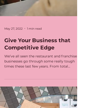
May 27, 2022
1 min read
Give Your Business that
Competitive Edge