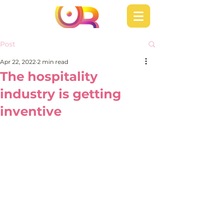
Post
Apr 22, 2022
2 min read
The hospitality
industry is getting
inventive