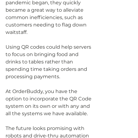
pandemic began, they quickly 
became a great way to alleviate 
common inefficiencies, such as 
customers needing to flag down 
waitstaff.
Using QR codes could help servers 
to focus on bringing food and 
drinks to tables rather than 
spending time taking orders and 
processing payments. 
At OrderBuddy, you have the 
option to incorporate the QR Code 
system on its own or with any and 
all the systems we have available.
The future looks promising with 
robots and drive-thru automation 