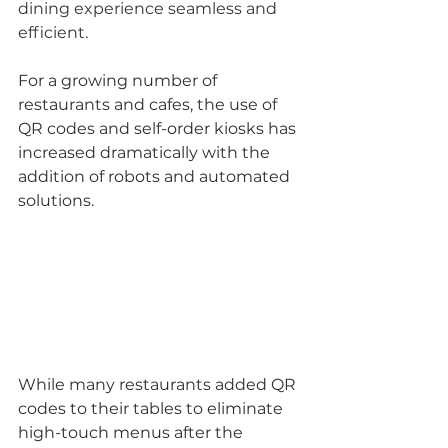
dining experience seamless and 
efficient. 
For a growing number of 
restaurants and cafes, the use of 
QR codes and self-order kiosks has 
increased dramatically with the 
addition of robots and automated 
solutions.
While many restaurants added QR 
codes to their tables to eliminate 
high-touch menus after the 