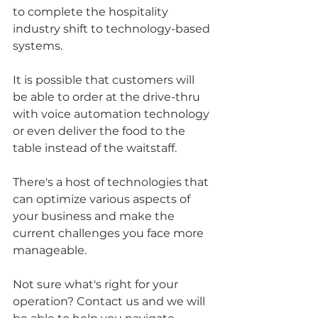
to complete the hospitality 
industry shift to technology-based 
systems.
It is possible that customers will 
be able to order at the drive-thru 
with voice automation technology 
or even deliver the food to the 
table instead of the waitstaff.
There's a host of technologies that 
can optimize various aspects of 
your business and make the 
current challenges you face more 
manageable. 
Not sure what's right for your 
operation? Contact us and we will 