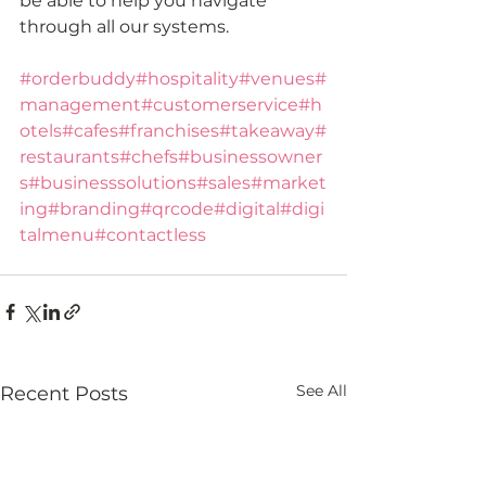
be able to help you navigate 
through all our systems. 
#orderbuddy
#hospitality
#venues
#
management
#customerservice
#h
otels
#cafes
#franchises
#takeaway
#
restaurants
#chefs
#businessowner
s
#businesssolutions
#sales
#market
ing
#branding
#qrcode
#digital
#digi
talmenu
#contactless
See All
Recent Posts