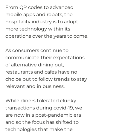
From QR codes to advanced 
mobile apps and robots, the 
hospitality industry
 is 
to adopt 
more technology within 
its
operations 
over
 the years to come. 
As c
onsumers continue to 
communicate
 their expectations 
of alternative dining out, 
restaurants and cafes have no 
choice but to follow trends to stay 
relevant and in business.
While diners tolerated clunky 
transactions during covid-19, we 
are
 now in a post-pandemic era 
and so the focus has shifted to 
technologies 
that 
make 
the