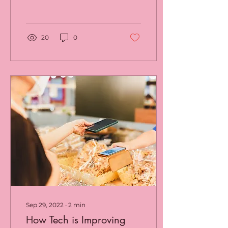
Businesses can address
and solve their...
20
0
Sep 29, 2022
∙
2
min
How Tech is Improving