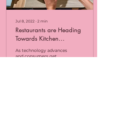
Jul 8, 2022
∙
2
min
Restaurants are Heading
Towards Kitchen
Integrated Systems
As technology advances
and consumers get
used to convenient
ordering and faster
restaurant experiences,
businesses have had to
reinvent...
20
0
Load More