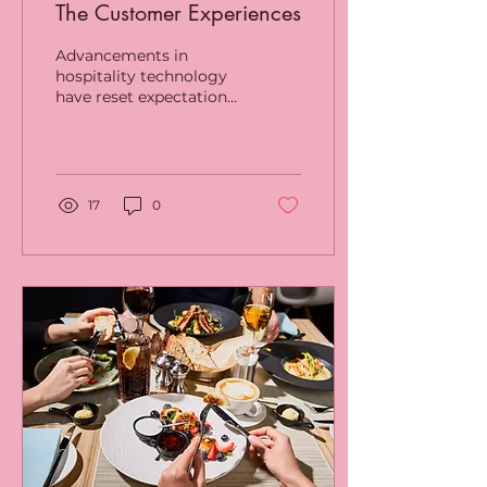
The Customer Experiences
Advancements in
hospitality technology
have reset expectations
for consumers all over
Australia and are critical
to keeping customers...
17
0