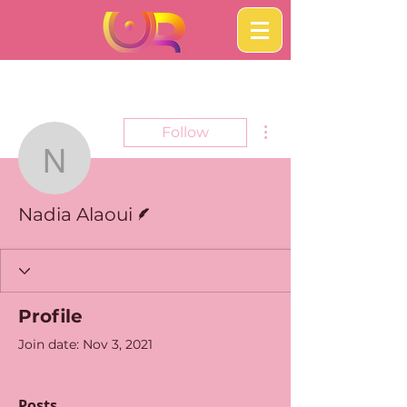
More actions
Follow
Nadia Alaoui
Writer
Nadia Alaoui
Profile
Join date: Nov 3, 2021
Posts