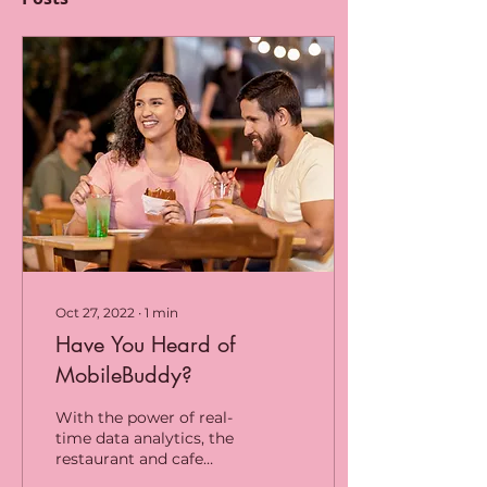
Oct 27, 2022
∙
1
min
Have You Heard of
MobileBuddy?
With the power of real-
time data analytics, the
restaurant and cafe
industry has improved.