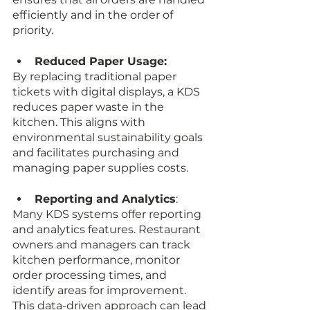
efficiently and in the order of 
priority.
Reduced Paper Usage: 
By replacing traditional paper 
tickets with digital displays, a KDS 
reduces paper waste in the 
kitchen. This aligns with 
environmental sustainability goals 
and facilitates purchasing and 
managing paper supplies costs.
Reporting and Analytics
: 
Many KDS systems offer reporting 
and analytics features. Restaurant 
owners and managers can track 
kitchen performance, monitor 
order processing times, and 
identify areas for improvement. 
This data-driven approach can lead 