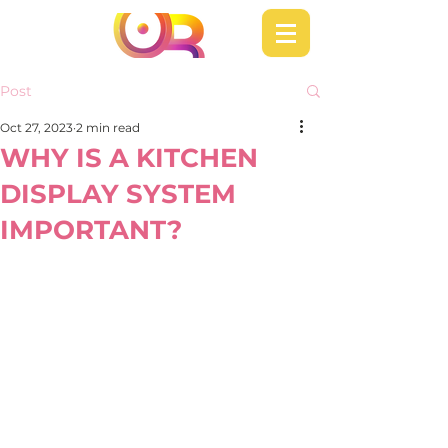
Post
Oct 27, 2023
2 min read
WHY IS A KITCHEN
DISPLAY SYSTEM
IMPORTANT?