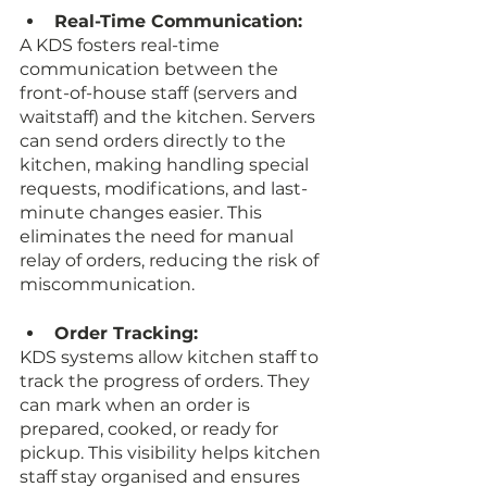
Real-Time Communication:
A KDS fosters real-time 
communication between the 
front-of-house staff (servers and 
waitstaff) and the kitchen. Servers 
can send orders directly to the 
kitchen, making handling special 
requests, modifications, and last-
minute changes easier. This 
eliminates the need for manual 
relay of orders, reducing the risk of 
miscommunication.
Order Tracking:
KDS systems allow kitchen staff to 
track the progress of orders. They 
can mark when an order is 
prepared, cooked, or ready for 
pickup. This visibility helps kitchen 
staff stay organised and ensures 