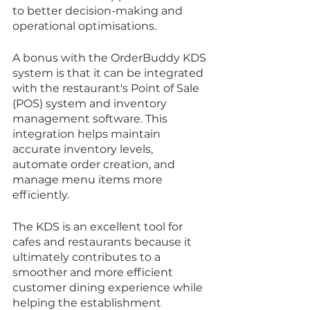
to better decision-making and 
operational optimisations.
A bonus with the OrderBuddy KDS 
system is that it can be integrated 
with the restaurant's Point of Sale 
(POS) system and inventory 
management software. This 
integration helps maintain 
accurate inventory levels, 
automate order creation, and 
manage menu items more 
efficiently.
The KDS is an excellent tool for 
cafes and restaurants because it 
ultimately contributes to a 
smoother and more efficient 
customer dining experience while 
helping the establishment 