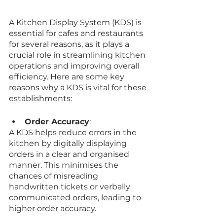
A Kitchen Display System (KDS) is 
essential for cafes and restaurants 
for several reasons, as it plays a 
crucial role in streamlining kitchen 
operations and improving overall 
efficiency. Here are some key 
reasons why a KDS is vital for these 
establishments:
Order Accuracy
: 
A KDS helps reduce errors in the 
kitchen by digitally displaying 
orders in a clear and organised 
manner. This minimises the 
chances of misreading 
handwritten tickets or verbally 
communicated orders, leading to 
higher order accuracy.