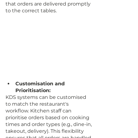
that orders are delivered promptly 
to the correct tables.
Customisation and 
Prioritisation:
KDS systems can be customised 
to match the restaurant's 
workflow. Kitchen staff can 
prioritise orders based on cooking 
times and order types (e.g., dine-in, 
takeout, delivery). This flexibility 
ensures that all orders are handled 