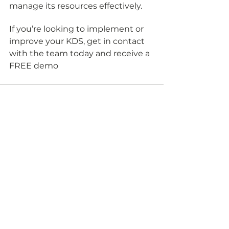
manage its resources effectively.
If you’re looking to implement or 
improve your KDS, get in contact 
with the team today and receive a 
FREE demo 
See All
Recent Posts