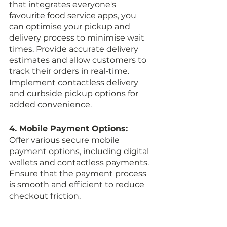
that integrates everyone's 
favourite food service apps, you 
can optimise your pickup and 
delivery process to minimise wait 
times. Provide accurate delivery 
estimates and allow customers to 
track their orders in real-time. 
Implement contactless delivery 
and curbside pickup options for 
added convenience.
4. Mobile Payment Options:
Offer various secure mobile 
payment options, including digital 
wallets and contactless payments. 
Ensure that the payment process 
is smooth and efficient to reduce 
checkout friction.