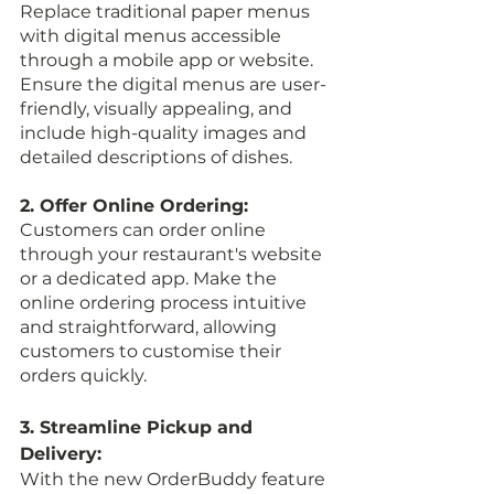
Replace traditional paper menus 
with digital menus accessible 
through a mobile app or website. 
Ensure the digital menus are user-
friendly, visually appealing, and 
include high-quality images and 
detailed descriptions of dishes.
2. Offer Online Ordering:
Customers can order online 
through your restaurant's website 
or a dedicated app. Make the 
online ordering process intuitive 
and straightforward, allowing 
customers to customise their 
orders quickly.
3. Streamline Pickup and 
Delivery:
With the new OrderBuddy feature 