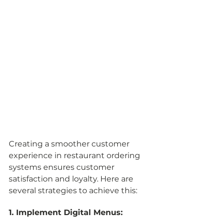
Creating a smoother customer 
experience in restaurant ordering 
systems ensures customer 
satisfaction and loyalty. Here are 
several strategies to achieve this:
1. Implement Digital Menus: