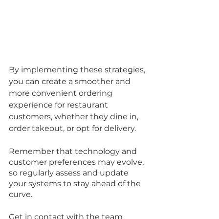
By implementing these strategies, 
you can create a smoother and 
more convenient ordering 
experience for restaurant 
customers, whether they dine in, 
order takeout, or opt for delivery. 
Remember that technology and 
customer preferences may evolve, 
so regularly assess and update 
your systems to stay ahead of the 
curve.
Get in contact with the team 