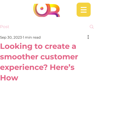
Post
Sep 30, 2023
1 min read
Looking to create a
smoother customer
experience? Here’s
How