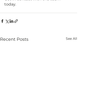
today.
See All
Recent Posts