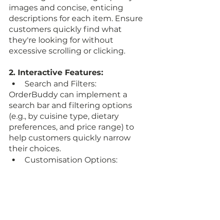
images and concise, enticing 
descriptions for each item. Ensure 
customers quickly find what 
they're looking for without 
excessive scrolling or clicking.
2. Interactive Features:
Search and Filters: 
OrderBuddy can implement a 
search bar and filtering options 
(e.g., by cuisine type, dietary 
preferences, and price range) to 
help customers quickly narrow 
their choices.
Customisation Options: 