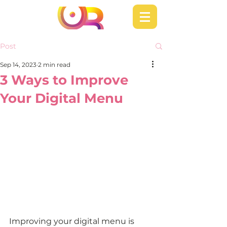
Post
Sep 14, 2023
2 min read
3 Ways to Improve
Your Digital Menu
Improving your digital menu is 