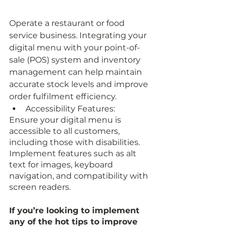
Operate a restaurant or food 
service business. Integrating your 
digital menu with your point-of-
sale (POS) system and inventory 
management can help maintain 
accurate stock levels and improve 
order fulfilment efficiency.
Accessibility Features:
Ensure your digital menu is 
accessible to all customers, 
including those with disabilities. 
Implement features such as alt 
text for images, keyboard 
navigation, and compatibility with 
screen readers.
If you’re looking to implement 
any of the hot tips to improve 