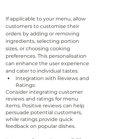
If applicable to your menu, allow 
customers to customise their 
orders by adding or removing 
ingredients, selecting portion 
sizes, or choosing cooking 
preferences. This personalisation 
can enhance the user experience 
and cater to individual tastes.
Integration with Reviews and 
Ratings:
Consider integrating customer 
reviews and ratings for menu 
items. Positive reviews can help 
persuade potential customers, 
while ratings provide quick 
feedback on popular dishes.