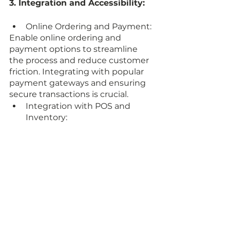
3. Integration and Accessibility:
Online Ordering and Payment: 
Enable online ordering and 
payment options to streamline 
the process and reduce customer 
friction. Integrating with popular 
payment gateways and ensuring 
secure transactions is crucial.
Integration with POS and 
Inventory: 