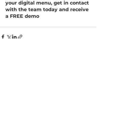
your digital menu, get in contact 
with the team today and receive 
a FREE demo 
See All
Recent Posts