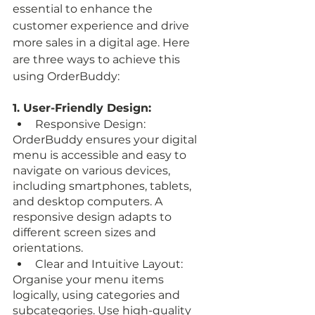
essential to enhance the 
customer experience and drive 
more sales in a digital age. Here 
are three ways to achieve this 
using OrderBuddy:
1. User-Friendly Design:
Responsive Design: 
OrderBuddy ensures your digital 
menu is accessible and easy to 
navigate on various devices, 
including smartphones, tablets, 
and desktop computers. A 
responsive design adapts to 
different screen sizes and 
orientations.
Clear and Intuitive Layout: 
Organise your menu items 
logically, using categories and 
subcategories. Use high-quality 