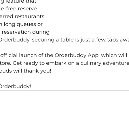
g feature that 
le-free reserve 
erred restaurants. 
n long queues or 
a reservation during 
rderbuddy, securing a table is just a few taps aw
 official launch of the Orderbuddy App, which wil
tore. Get ready to embark on a culinary adventure
 buds will thank you!
 Orderbuddy!