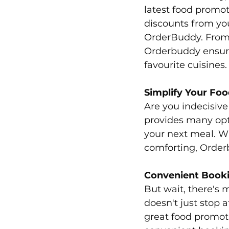
latest food promot
discounts from you
OrderBuddy. From b
Orderbuddy ensure
favourite cuisines.
Simplify Your Foo
Are you indecisiv
provides many opti
your next meal. Wh
comforting, Order
Convenient Book
But wait, there's
doesn't just stop a
great food promoti