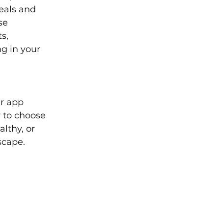
eals and 
se 
s, 
g in your 
r app 
 to choose 
lthy, or 
scape.