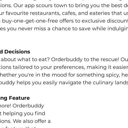
ions. Our app scours town to bring you the best d
r favourite restaurants, cafes, and eateries that u
uy-one-get-one-free offers to exclusive discount
s you never miss a chance to save while indulgin
d Decisions
e about what to eat? Orderbuddy to the rescue! Ou
ons tailored to your preferences, making it easier
ether you're in the mood for something spicy, hea
buddy helps you easily navigate the culinary land
ing Feature
 more! Orderbuddy 
t helping you find 
ons. We also offer a 