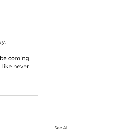
ay.
l be coming 
 like never 
See All