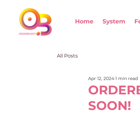
Home
System
F
All Posts
Apr 12, 2024
1 min read
ORDERB
SOON!