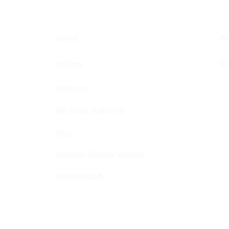
THE ORDERBUDDY APP
TOP
IS CONNECTING
LEV
RESTAURANTS AND
MED
CUSTOMERS IN A NEW
MAR
Ac
Home
WAY
Co
Pricing
Features
es.
QR Code Ordering
POS
Kitchen Display System
Mobilebuddy
Melbourne | Perth | Adelaide