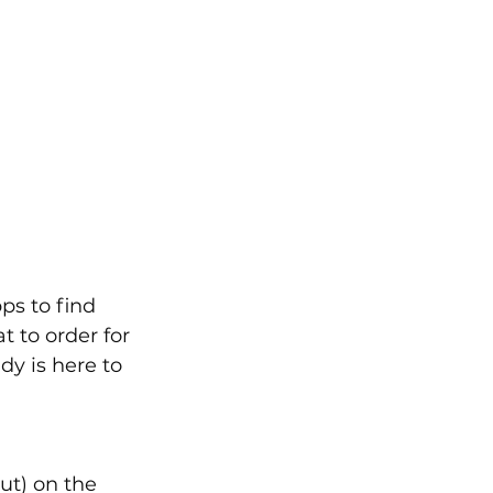
ps to find 
 to order for 
y is here to 
t) on the 