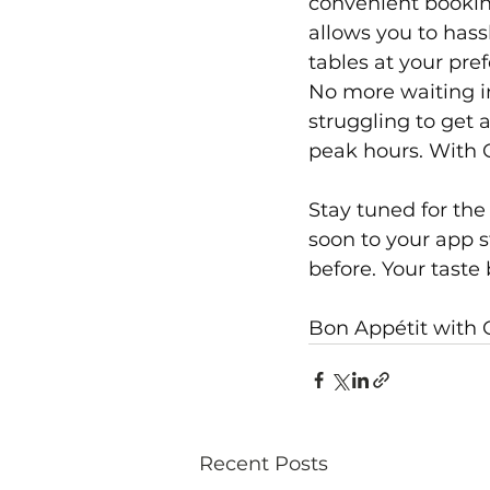
convenient bookin
allows you to hass
tables at your pref
No more waiting i
struggling to get 
peak hours. With O
Stay tuned for the
soon to your app s
before. Your taste
Bon Appétit with
Recent Posts