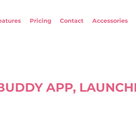
eatures
Pricing
Contact
Accessories
UDDY APP, LAUNCH