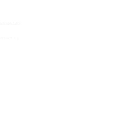
 5 WAYS TO
ERAGE SOCIAL
IA FOR RESTAURANT
KETING
cessories
ntact us