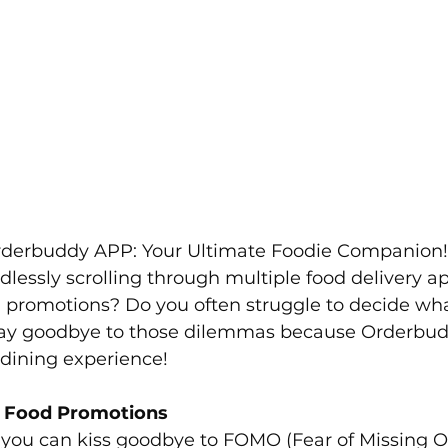
rderbuddy APP: Your Ultimate Foodie Companion!
dlessly scrolling through multiple food delivery ap
 promotions? Do you often struggle to decide what
ay goodbye to those dilemmas because Orderbudd
 dining experience!
g Food Promotions
you can kiss goodbye to FOMO (Fear of Missing Ou