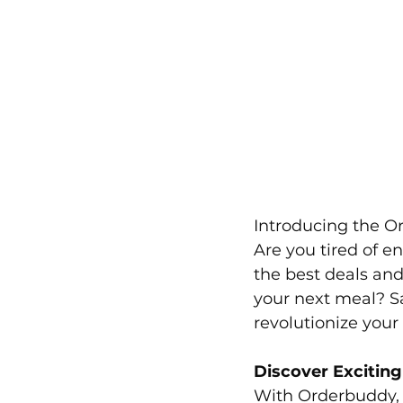
Introducing the O
Are you tired of en
the best deals and
your next meal? S
revolutionize your
Discover Excitin
With Orderbuddy, 