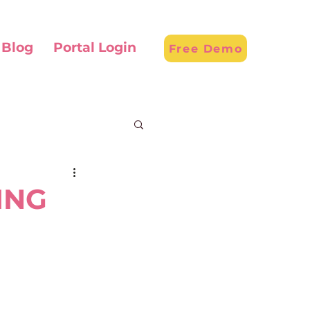
Blog
Portal Login
Free Demo
ING