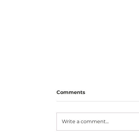
Comments
Write a comment...